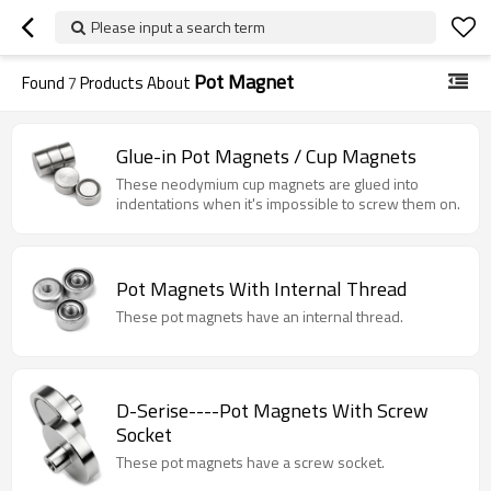
Please input a search term
Pot Magnet
Found
7
Products About
Glue-in Pot Magnets / Cup Magnets
These neodymium cup magnets are glued into
indentations when it's impossible to screw them on.
Pot Magnets With Internal Thread
These pot magnets have an internal thread.
D-Serise----Pot Magnets With Screw
Socket
These pot magnets have a screw socket.