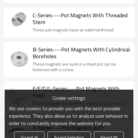
C-Series----Pot Magnets With Threaded
Stem
These pot magnets have an external thread.
B-Series----Pot Magnets With Cylindrical
Boreholes
These magnets are sunk in a steel pot can be
fastened with a screw.
E/F/G/L-Series----Pot Magnets With
Hook
Cookie settings
These magnets are sunk in a steel pot and have a
We use cookies to provide you with the best possible
hook.
experience. They also allow us to analyze user behavior in
order to constantly improve the website for you.
A-Series----Pot Magnets with
Countersunk Borehole
Accept all
Accept Selection
Reject All