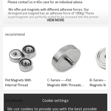
Please contact us in this case for an individual advise.
We offer pot magnets with different adhesive forces. Our
strongest pot magnet has an adhesive force of 180kg! These
supermagnets are perfectly suited to be screwed into the primer.
VIEW MORE
Even the smaller pot magnets are amazingly strong. Therefore they
are often used as mounting magnets or strong adhesive magnets.
They are e.g. used for model making, booth construction or metal
construction. They can also be used to grab objects.
recommend
Important advice concerning magnets: Please consider that many
of our magnets have a strong adhesive force. They can affect the
function of electric devices or even destroy them. Even the small pot
magnets must be kept out of the reach of children because there is
always a risk of injury. People with pacemaker or hearing device
should also avoid magnets.
Pot Magnets With
C-Series----Pot
B-Series----P
Internal Thread
Magnets With Threaded
Magnets With C
Stem
Boreholes
Cookie settings
KeyWords
Model
D
D1
We use cookies to provide you with the best possible
pot magnet