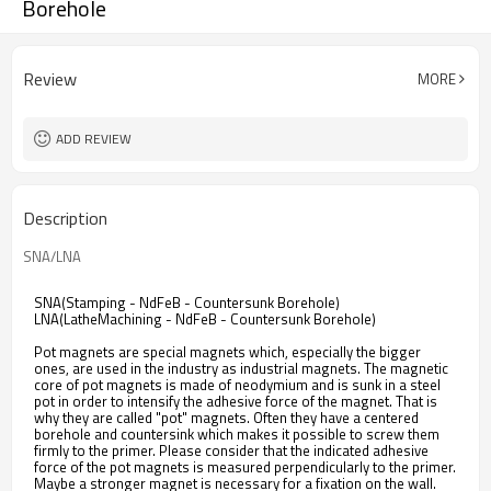
Borehole
Review
MORE
ADD REVIEW
Description
SNA/LNA
SNA(Stamping - NdFeB - Countersunk Borehole)
LNA(LatheMachining - NdFeB - Countersunk Borehole)
Pot magnets are special magnets which, especially the bigger
ones, are used in the industry as industrial magnets. The magnetic
core of pot magnets is made of neodymium and is sunk in a steel
pot in order to intensify the adhesive force of the magnet. That is
why they are called "pot" magnets. Often they have a centered
borehole and countersink which makes it possible to screw them
firmly to the primer. Please consider that the indicated adhesive
force of the pot magnets is measured perpendicularly to the primer.
Maybe a stronger magnet is necessary for a fixation on the wall.