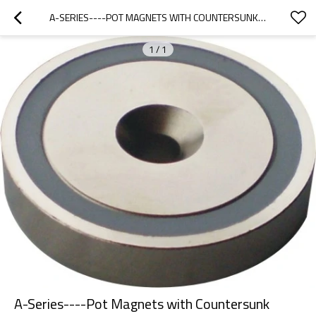
A-SERIES----POT MAGNETS WITH COUNTERSUNK BOREHOLE
1
/
1
A-Series----Pot Magnets with Countersunk