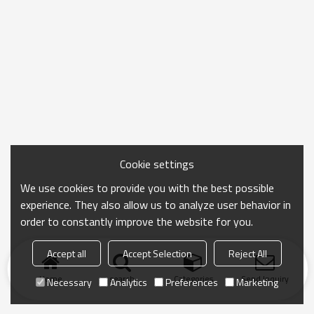
Cookie settings
We use cookies to provide you with the best possible
experience. They also allow us to analyze user behavior in
order to constantly improve the website for you.
Accept all
Accept Selection
Reject All
Home
search
Categories
Send Inquiry
Necessary
Analytics
Preferences
Marketing