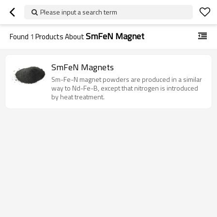
Please input a search term
SmFeN Magnet
Found
1
Products About
SmFeN Magnets
Sm-Fe-N magnet powders are produced in a similar
way to Nd-Fe-B, except that nitrogen is introduced
by heat treatment.