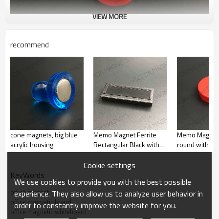
VIEW MORE
recommend
cone magnets, big blue
Memo Magnet Ferrite
Memo Magnet
acrylic housing
Rectangular Black with
round with pla
plastic housing
housing
Cookie settings
KeyWords
We use cookies to provide you with the best possible
office magnet
experience. They also allow us to analyze user behavior in
office magnetic board
order to constantly improve the website for you.
office magnetic whiteboard