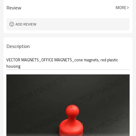
Review
MORE
ADD REVIEW
Description
VECTOR MAGNETS_OFFICE MAGNETS_cone magnets, red plastic
housing