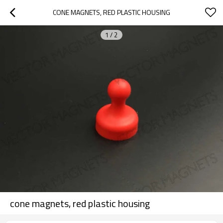
CONE MAGNETS, RED PLASTIC HOUSING
1
/
2
cone magnets, red plastic housing