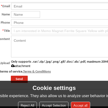
*
Email
Name
Phone
*
Title
Content
Only supports .rar/.zip/.jpg/.png/.gif/.doc/.xls/.pdf, maximum 20M
Upload
attachment
terms of service,
Terms & Conditions
Send
Cookie settings
ible experience. They also allow us to analyze user behavior in
Reject All
Accept Selection
Accept all