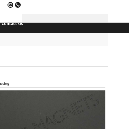
日本語
Contact Us
using