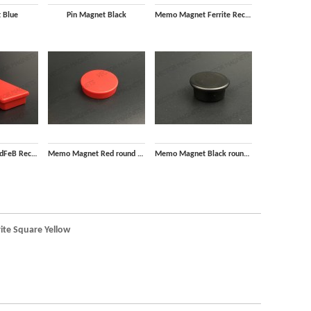
 Blue
Pin Magnet Black
Memo Magnet Ferrite Rectangular Black with plastic housing
Memo Magnet NdFeB Rectangular Red with plastic housing
Memo Magnet Red round with plastic housing
Memo Magnet Black round with plastic housing
te Square Yellow