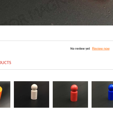
Review now
No review yet
DUCTS