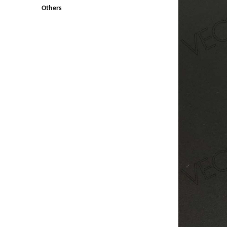
Others