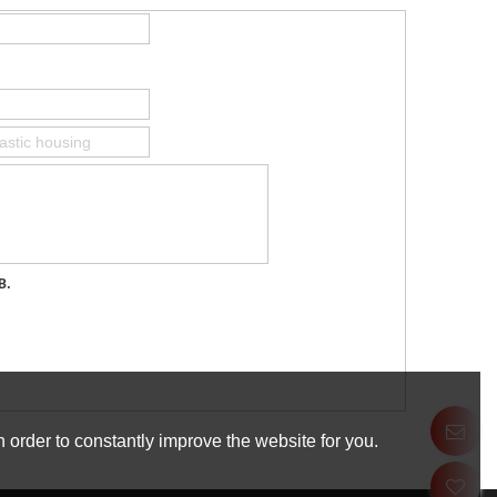
B.
 order to constantly improve the website for you.