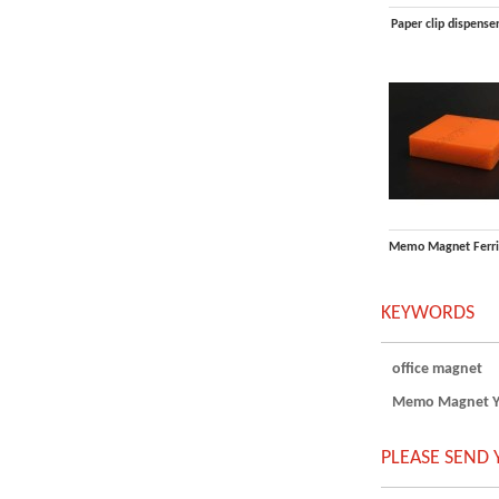
Paper clip dispense
KEYWORDS
office magnet
Memo Magnet Yel
PLEASE SEND 