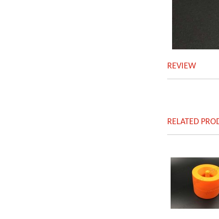
REVIEW
RELATED PRO