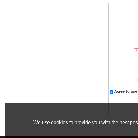
*
Agree to use 
We use cookies to provide you with the best poss