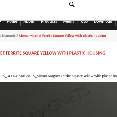
English
中文
English
Home
About
Products
Media
FAQ
Download
ce Magnets
/
Memo Magnet Ferrite Square Yellow with plastic housing
 FERRITE SQUARE YELLOW WITH PLASTIC HOUSING
_OFFICE MAGNETS_Memo Magnet Ferrite Square Yellow with plastic ho