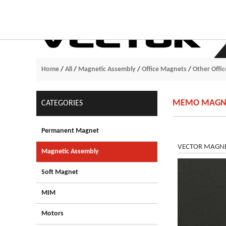
Home
/
All
/
Magnetic Assembly
/
Office Magnets
/
Other Offi
MEMO MAGNET
CATEGORIES
Permanent Magnet
VECTOR MAGNETS
Magnetic Assembly
Soft Magnet
MIM
Motors