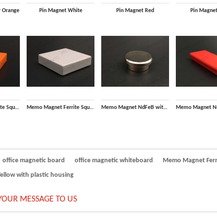
r Orange
Pin Magnet White
Pin Magnet Red
Pin Magnet
Memo Magnet Ferrite Square Orange with plastic housing
Memo Magnet Ferrite Square White with plastic housing
Memo Magnet NdFeB with Steel housing
office magnetic board
office magnetic whiteboard
Memo Magnet Ferri
low with plastic housing
YOUR MESSAGE TO US