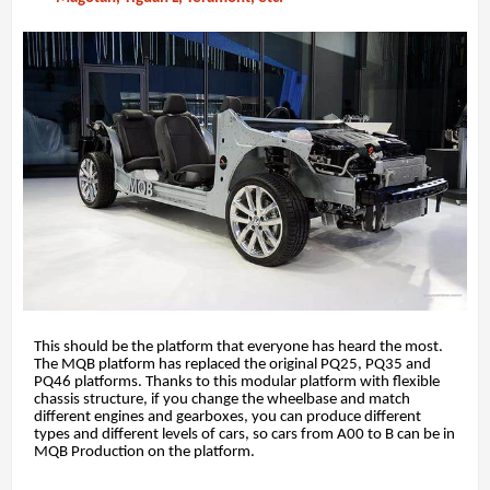
This should be the platform that everyone has heard the most.
The MQB platform has replaced the original PQ25, PQ35 and
PQ46 platforms. Thanks to this modular platform with flexible
chassis structure, if you change the wheelbase and match
different engines and gearboxes, you can produce different
types and different levels of cars, so cars from A00 to B can be in
MQB Production on the platform.