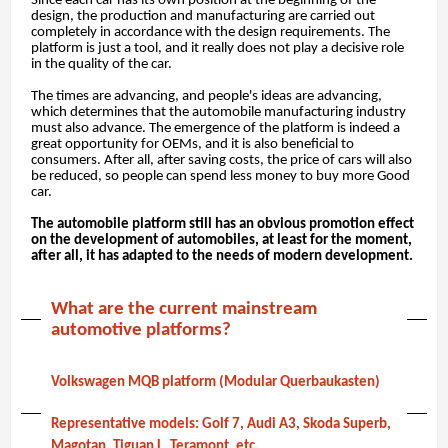
Since each car has its own position at the beginning of the
design, the production and manufacturing are carried out
completely in accordance with the design requirements. The
platform is just a tool, and it really does not play a decisive role
in the quality of the car.
The times are advancing, and people's ideas are advancing,
which determines that the automobile manufacturing industry
must also advance. The emergence of the platform is indeed a
great opportunity for OEMs, and it is also beneficial to
consumers. After all, after saving costs, the price of cars will also
be reduced, so people can spend less money to buy more Good
car.
The automobile platform still has an obvious promotion effect
on the development of automobiles, at least for the moment,
after all, it has adapted to the needs of modern development.
What are the current mainstream
automotive platforms?
Volkswagen MQB platform (Modular Querbaukasten)
Representative models: Golf 7, Audi A3, Skoda Superb,
Magotan, Tiguan L, Teramont, etc.