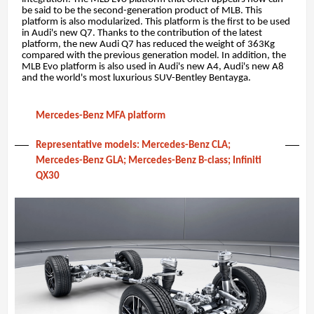
be said to be the second-generation product of MLB. This
platform is also modularized. This platform is the first to be used
in Audi's new Q7. Thanks to the contribution of the latest
platform, the new Audi Q7 has reduced the weight of 363Kg
compared with the previous generation model. In addition, the
MLB Evo platform is also used in Audi's new A4, Audi's new A8
and the world's most luxurious SUV-Bentley Bentayga.
Mercedes-Benz MFA platform
Representative models: Mercedes-Benz CLA;
Mercedes-Benz GLA; Mercedes-Benz B-class; Infiniti
QX30