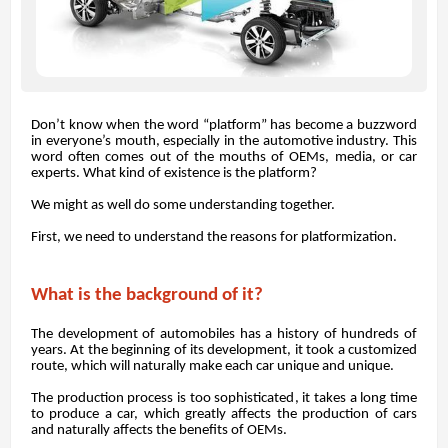
Don’t know when the word “platform” has become a buzzword
in everyone’s mouth, especially in the automotive industry. This
word often comes out of the mouths of OEMs, media, or car
experts. What kind of existence is the platform?
We might as well do some understanding together.
First, we need to understand the reasons for platformization.
What is the background of it?
The development of automobiles has a history of hundreds of
years. At the beginning of its development, it took a customized
route, which will naturally make each car unique and unique.
The production process is too sophisticated, it takes a long time
to produce a car, which greatly affects the production of cars
and naturally affects the benefits of OEMs.