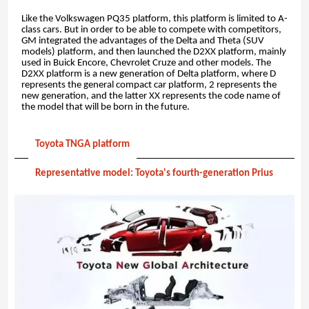
Like the Volkswagen PQ35 platform, this platform is limited to A-
class cars. But in order to be able to compete with competitors,
GM integrated the advantages of the Delta and Theta (SUV
models) platform, and then launched the D2XX platform, mainly
used in Buick Encore, Chevrolet Cruze and other models. The
D2XX platform is a new generation of Delta platform, where D
represents the general compact car platform, 2 represents the
new generation, and the latter XX represents the code name of
the model that will be born in the future.
Toyota TNGA platform
Representative model: Toyota's fourth-generation Prius