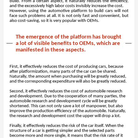
build. From a certain aspect, it naturally reduces the efficiency,
and the excessively high labor costs invisibly increase the cost.
However, using the automotive platform to build cars will not
face such problems at all. It is not only fast and convenient, but
also cost-saving, so it is very popular with OEMs.
The emergence of the platform has brought
a lot of visible benefits to OEMs, which are
manifested in these aspects.
First, it effectively reduces the cost of producing cars, because
after platformization, many parts of the car can be shared.
Naturally, the amount when purchasing will be greatly reduced,
and the corresponding expenditure will also be greatly reduced.
Second, it effectively reduces the cost of automobile research
and development. Due to the cooperation of many parties, the
automobile research and development cycle will be greatly
shortened. This can not only save a lot of manpower, but also
improve the production efficiency of the automobile. Naturally,
the research and development cost the upper will drop a lot.
Finally, it effectively reduces the risk of the car itself. When the
structure of a car is getting simpler and the selected parts
become more and more single, it means that the risk rate of it