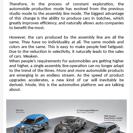
Therefore, in the process of constant exploration, the
automobile production mode has evolved from the previous
studio mode to the assembly line mode. The biggest advantage
of this change is the ability to produce cars in batches, which
greatly improves efficiency, and naturally allows auto companies
to benefit the most.
However, the cars produced by the assembly line are all the
same. They have no individuality at all. The same models and
colors are the same. This is easy to make people feel fatigued.
Due to the reduction in selectivity, it naturally leads to the sales
of cars. Weaken.
When people’s requirements for automobiles are getting higher
and higher, a single assembly line operation can no longer adapt
to the trend of the times. More and more automobile products
are emerging in an endless stream. As the speed of product
upgrades accelerates, a new kind of car will inevitably be
derived. Mode, this is the automotive platform we are talking
about.