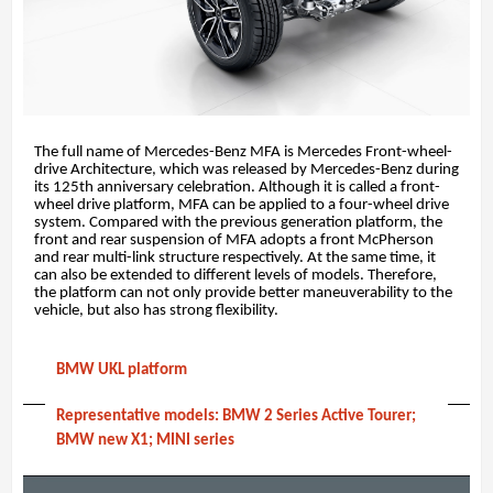
The full name of Mercedes-Benz MFA is Mercedes Front-wheel-
drive Architecture, which was released by Mercedes-Benz during
its 125th anniversary celebration. Although it is called a front-
wheel drive platform, MFA can be applied to a four-wheel drive
system. Compared with the previous generation platform, the
front and rear suspension of MFA adopts a front McPherson
and rear multi-link structure respectively. At the same time, it
can also be extended to different levels of models. Therefore,
the platform can not only provide better maneuverability to the
vehicle, but also has strong flexibility.
BMW UKL platform
Representative models: BMW 2 Series Active Tourer;
BMW new X1; MINI series