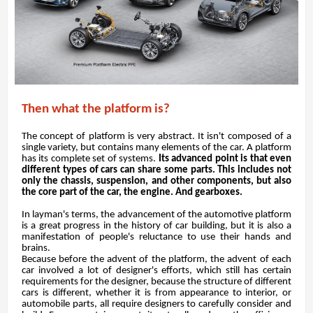
Then what the platform is?
The concept of platform is very abstract. It isn't composed of a
single variety, but contains many elements of the car. A platform
has its complete set of systems.
Its advanced point is that even
different types of cars can share some parts. This includes not
only the chassis, suspension, and other components, but also
the core part of the car, the engine. And gearboxes.
In layman's terms, the advancement of the automotive platform
is a great progress in the history of car building, but it is also a
manifestation of people's reluctance to use their hands and
brains.
Because before the advent of the platform, the advent of each
car involved a lot of designer's efforts, which still has certain
requirements for the designer, because the structure of different
cars is different, whether it is from appearance to interior, or
automobile parts, all require designers to carefully consider and