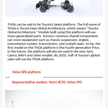
TNGA can be said to be Toyota's latest platform. The full name of
TNGA is Toyota New Global Architecture, which means "Toyota
Global Architecture." Models built using this platform will use
many generalized parts. Toyota's common shared components
can cover equipment such as chassis suspension, engine,
transmission system, transmission, and cockpit seats. So far, the
first model on the TNGA platform is the fourth-generation Prius.
In the future, the platform will also be used in the new Yaris,
Camry, RAV4 and other models. By 2020, half of Toyota's global
sales will use the TNGA platform.
Volvo SPA platform
Representative models: Volvo XC90; Volvo S90