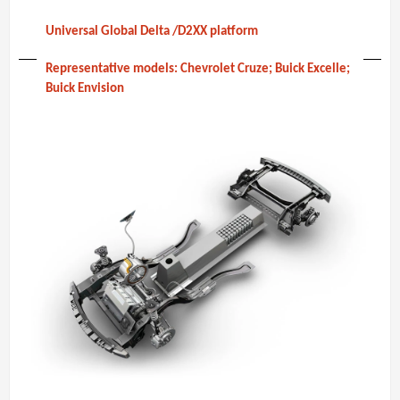
Universal Global Delta /D2XX platform
Representative models: Chevrolet Cruze; Buick Excelle;
Buick Envision