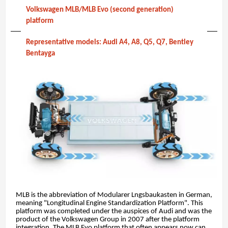
Volkswagen MLB/MLB Evo (second generation)
platform
Representative models: Audi A4, A8, Q5, Q7, Bentley
Bentayga
MLB is the abbreviation of Modularer Lngsbaukasten in German,
meaning "Longitudinal Engine Standardization Platform". This
platform was completed under the auspices of Audi and was the
product of the Volkswagen Group in 2007 after the platform
integration. The MLB Evo platform that often appears now can