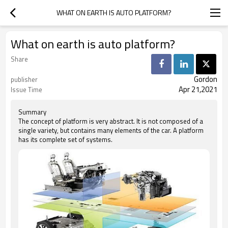
WHAT ON EARTH IS AUTO PLATFORM?
What on earth is auto platform?
Share
Gordon
publisher
Apr 21,2021
Issue Time
Summary
The concept of platform is very abstract. It is not composed of a
single variety, but contains many elements of the car. A platform
has its complete set of systems.