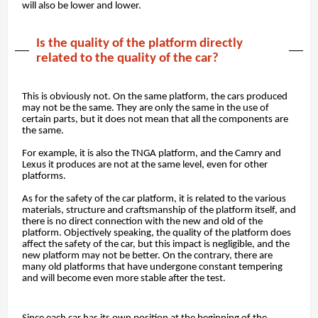
will also be lower and lower.
Is the quality of the platform directly
related to the quality of the car?
This is obviously not. On the same platform, the cars produced
may not be the same. They are only the same in the use of
certain parts, but it does not mean that all the components are
the same.
For example, it is also the TNGA platform, and the Camry and
Lexus it produces are not at the same level, even for other
platforms.
As for the safety of the car platform, it is related to the various
materials, structure and craftsmanship of the platform itself, and
there is no direct connection with the new and old of the
platform. Objectively speaking, the quality of the platform does
affect the safety of the car, but this impact is negligible, and the
new platform may not be better. On the contrary, there are
many old platforms that have undergone constant tempering
and will become even more stable after the test.