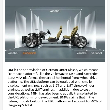
UKL is the abbreviation of German Unter Klasse, which means
"compact platform". Like the Volkswagen MQB and Mercedes-
Benz MFA platforms, they are all horizontal front-wheel drive
platforms. The UKL platform can be equipped with smaller
displacement engines, such as 1.2T and 1.5T three-cylinder
engines, as well as 2.0T engines. In addition, due to cost
considerations, MINI has also been gradually transplanted to
the UKL platform for development. BMW claims that in the
future, models built on the UKL platform will account for 40% of
the group's total.