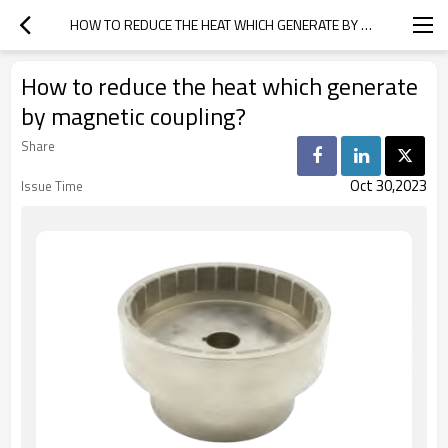
HOW TO REDUCE THE HEAT WHICH GENERATE BY MAGNETIC COUPLING?
How to reduce the heat which generate
by magnetic coupling?
Share
Oct 30,2023
Issue Time