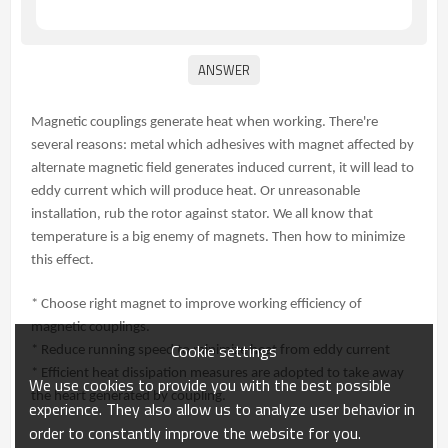
Magnetic couplings generate heat when working. There're
several reasons: metal which adhesives with magnet affected by
alternate magnetic field generates induced current, it will lead to
eddy current which will produce heat. Or unreasonable
installation, rub the rotor against stator. We all know that
temperature is a big enemy of magnets. Then how to minimize
this effect.
* Choose right magnet to improve working efficiency of
magnetic couplings.
Cookie settings
* Reduce running speed to minimize heat from eddy current
* Efficient heat dissipation measures are adopted to take away
We use cookies to provide you with the best possible
the heart generated by coupling.
experience. They also allow us to analyze user behavior in
order to constantly improve the website for you.