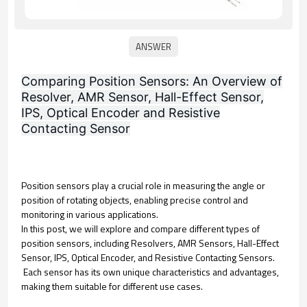
Comparing Position Sensors: An Overview of
Resolver, AMR Sensor, Hall-Effect Sensor,
IPS, Optical Encoder and Resistive
Contacting Sensor
Position sensors play a crucial role in measuring the angle or
position of rotating objects, enabling precise control and
monitoring in various applications.
In this post, we will explore and compare different types of
position sensors, including Resolvers, AMR Sensors, Hall-Effect
Sensor, IPS, Optical Encoder, and Resistive Contacting Sensors.
Each sensor has its own unique characteristics and advantages,
making them suitable for different use cases.