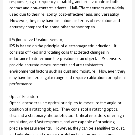
response, high-frequency capability, and are available in both
contact and non-contact variants. Hall-Effect sensors are widely
used due to their reliability, cost-effectiveness, and versatility.
However, they may have limitations in terms of resolution and
accuracy compared to some other sensor types.
IPS (Inductive Position Sensor):
IPS is based on the principle of electromagnetic induction. It
consists of fixed and rotating coils that detect changes in
inductance to determine the position of an object. IPS sensors
provide accurate measurements and are resistant to
environmental factors such as dust and moisture. However, they
may have limited angular range and require calibration for optimal
performance.
Optical Encoder:
Optical encoders use optical principles to measure the angle or
position of a rotating object. They consist of a rotating optical
disc and a stationary photodetector. Optical encoders offer high
resolution, and fast response, and are capable of providing
precise measurements. However, they can be sensitive to dust,
and vibrations, and require careful installation and alignment.