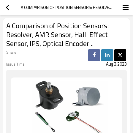
A COMPARISON OF POSITION SENSORS: RESOLVER, AMR SENSOR, HALL-EFFECT SENSOR, IPS, OPTICAL ENCODER...
A Comparison of Position Sensors:
Resolver, AMR Sensor, Hall-Effect
Sensor, IPS, Optical Encoder...
Share
Aug 3,2023
Issue Time