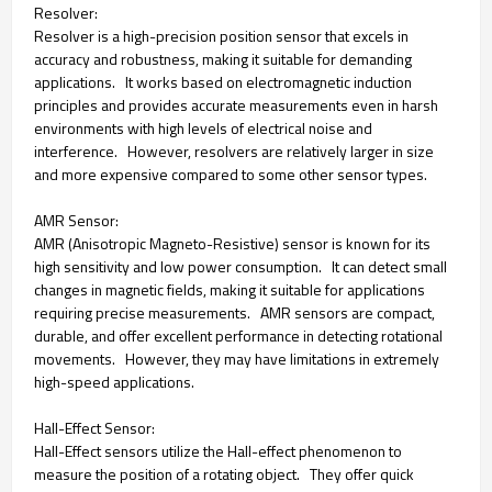
Resolver:
Resolver is a high-precision position sensor that excels in
accuracy and robustness, making it suitable for demanding
applications. It works based on electromagnetic induction
principles and provides accurate measurements even in harsh
environments with high levels of electrical noise and
interference. However, resolvers are relatively larger in size
and more expensive compared to some other sensor types.
AMR Sensor:
AMR (Anisotropic Magneto-Resistive) sensor is known for its
high sensitivity and low power consumption. It can detect small
changes in magnetic fields, making it suitable for applications
requiring precise measurements. AMR sensors are compact,
durable, and offer excellent performance in detecting rotational
movements. However, they may have limitations in extremely
high-speed applications.
Hall-Effect Sensor:
Hall-Effect sensors utilize the Hall-effect phenomenon to
measure the position of a rotating object. They offer quick