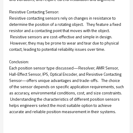
Resistive Contacting Sensor:
Resistive contacting sensors rely on changes in resistance to
determine the position of a rotating object. They feature a fixed
resistor and a contacting point that moves with the object.
Resistive sensors are cost-effective and simple in design.
However, they may be prone to wear and tear due to physical
contact, leading to potential reliability issues over time.
Conclusion:
Each position sensor type discussed—Resolver, AMR Sensor,
Hall-Effect Sensor, IPS, Optical Encoder, and Resistive Contacting
Sensor—offers unique advantages and trade-offs. The choice
of the sensor depends on specific application requirements, such
as accuracy, environmental conditions, cost, and size constraints.
Understanding the characteristics of different position sensors
helps engineers select the most suitable option to achieve
accurate and reliable position measurement in their systems.