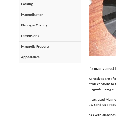
Packing
Magnetisation
Plating & Coating
Dimensions
Magnetic Property
Appearance
If a magnet must 
Adhesives are oft
it will conform t
magnets being adh
Integrated Magnet
us, send us a requ
*As with all adhes