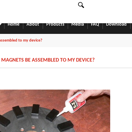
English
中文
English
Home
About
Products
Media
FAQ
Download
ssembled to my device?
MAGNETS BE ASSEMBLED TO MY DEVICE?