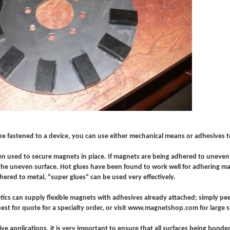
be fastened to a device, you can use either mechanical means or adhesives t
en used to secure magnets in place. If magnets are being adhered to uneven 
o the uneven surface. Hot glues have been found to work well for adhering ma
ered to metal, "super glues" can be used very effectively.
ics can supply flexible magnets with adhesives already attached; simply pee
est for quote for a specialty order, or visit www.magnetshop.com for large s
ive applications, it is very important to ensure that all surfaces being bon