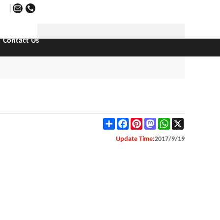
日本語
Contact Us
Share
Facebook
Pinterest
Mastodon
WhatsApp
X
Update Time:
2017/9/19