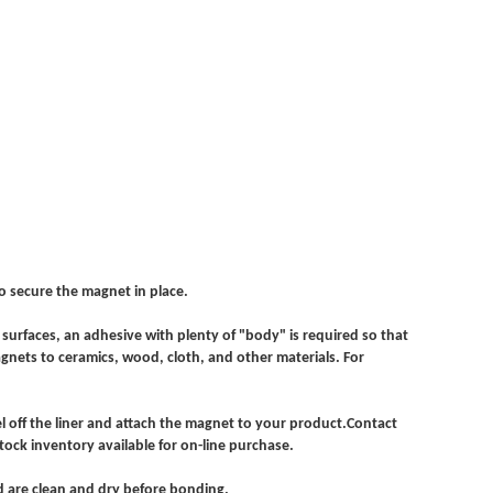
o secure the magnet in place.
surfaces, an adhesive with plenty of "body" is required so that
gnets to ceramics, wood, cloth, and other materials. For
l off the liner and attach the magnet to your product.Contact
tock inventory available for on-line purchase.
ded are clean and dry before bonding.