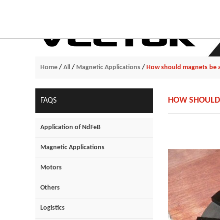
Home
/
All
/
Magnetic Applications
/
How should magnets be a
HOW SHOULD 
FAQS
Application of NdFeB
Magnetic Applications
Motors
Others
Logistics