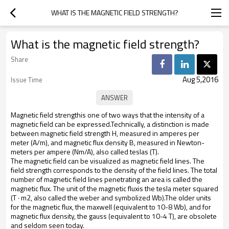
WHAT IS THE MAGNETIC FIELD STRENGTH?
What is the magnetic field strength?
Share
Aug 5,2016
Issue Time
Magnetic field strengthis one of two ways that the intensity of a
magnetic field can be expressed.Technically, a distinction is made
between magnetic field strength H, measured in amperes per
meter (A/m), and magnetic flux density B, measured in Newton-
meters per ampere (Nm/A), also called teslas (T).
The magnetic field can be visualized as magnetic field lines. The
field strength corresponds to the density of the field lines. The total
number of magnetic field lines penetrating an area is called the
magnetic flux. The unit of the magnetic fluxis the tesla meter squared
(T · m2, also called the weber and symbolized Wb).The older units
for the magnetic flux, the maxwell (equivalent to 10-8 Wb), and for
magnetic flux density, the gauss (equivalent to 10-4 T), are obsolete
and seldom seen today.