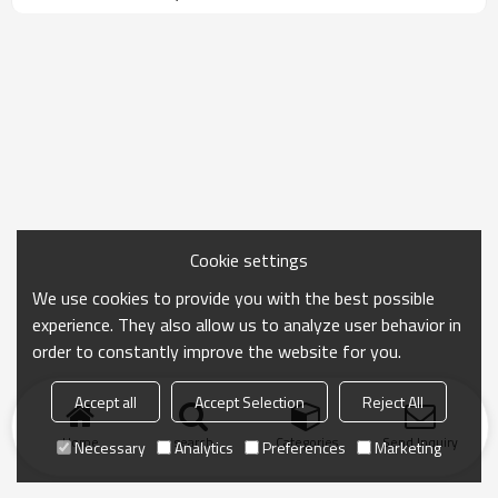
Cookie settings
We use cookies to provide you with the best possible
experience. They also allow us to analyze user behavior in
order to constantly improve the website for you.
Accept all
Accept Selection
Reject All
Home
search
Categories
Send Inquiry
Necessary
Analytics
Preferences
Marketing